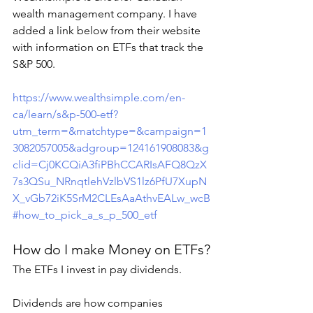
wealth management company. I have 
added a link below from their website 
with information on ETFs that track the 
S&P 500. 
https://www.wealthsimple.com/en-
ca/learn/s&p-500-etf?
utm_term=&matchtype=&campaign=1
3082057005&adgroup=124161908083&g
clid=Cj0KCQiA3fiPBhCCARIsAFQ8QzX
7s3QSu_NRnqtlehVzlbVS1lz6PfU7XupN
X_vGb72iK5SrM2CLEsAaAthvEALw_wcB
#how_to_pick_a_s_p_500_etf
How do I make Money on ETFs?
The ETFs I invest in pay dividends.
Dividends are how companies 