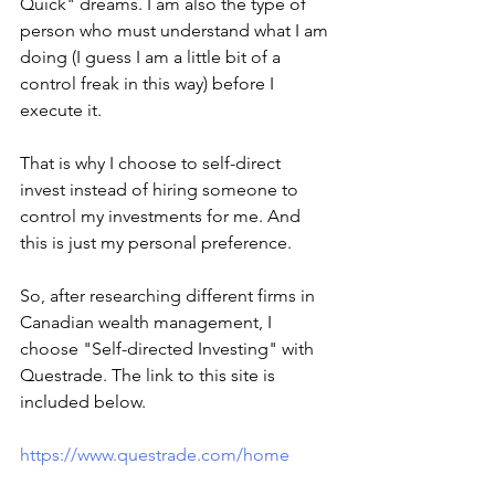
Quick" dreams. I am also the type of 
person who must understand what I am 
doing (I guess I am a little bit of a 
control freak in this way) before I 
execute it.  
That is why I choose to self-direct 
invest instead of hiring someone to 
control my investments for me. And 
this is just my personal preference. 
So, after researching different firms in 
Canadian wealth management, I 
choose "Self-directed Investing" with 
Questrade. The link to this site is 
included below. 
https://www.questrade.com/home