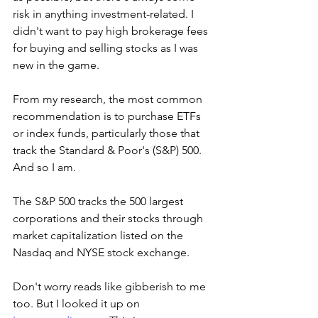
risk in anything investment-related. I 
didn't want to pay high brokerage fees 
for buying and selling stocks as I was 
new in the game. 
From my research, the most common 
recommendation is to purchase ETFs 
or index funds, particularly those that 
track the Standard & Poor's (S&P) 500. 
And so I am. 
The S&P 500 tracks the 500 largest 
corporations and their stocks through 
market capitalization listed on the 
Nasdaq and NYSE stock exchange.
Don't worry reads like gibberish to me 
too. But I looked it up on 