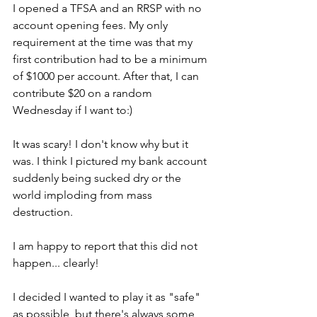
I opened a TFSA and an RRSP with no 
account opening fees. My only 
requirement at the time was that my 
first contribution had to be a minimum 
of $1000 per account. After that, I can 
contribute $20 on a random 
Wednesday if I want to:) 
It was scary! I don't know why but it 
was. I think I pictured my bank account 
suddenly being sucked dry or the 
world imploding from mass 
destruction. 
I am happy to report that this did not 
happen... clearly! 
I decided I wanted to play it as "safe" 
as possible, but there's always some 