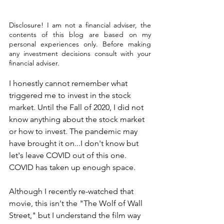
Disclosure! I am not a financial adviser, the 
contents of this blog are based on my 
personal experiences only. Before making 
any investment decisions consult with your 
financial adviser.
I honestly cannot remember what 
triggered me to invest in the stock 
market. Until the Fall of 2020, I did not 
know anything about the stock market 
or how to invest. The pandemic may 
have brought it on...I don't know but 
let's leave COVID out of this one. 
COVID has taken up enough space. 
Although I recently re-watched that 
movie, this isn't the "The Wolf of Wall 
Street," but I understand the film way 