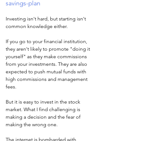
savings-plan
Investing isn't hard, but starting isn't 
common knowledge either. 
If you go to your financial institution, 
they aren't likely to promote "doing it 
yourself" as they make commissions 
from your investments. They are also 
expected to push mutual funds with 
high commissions and management 
fees.  
But it is easy to invest in the stock 
market. What I find challenging is 
making a decision and the fear of 
making the wrong one. 
The internet is bombarded with 