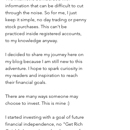
information that can be difficult to cut 
through the noise. So for me, I just 
keep it simple, no day trading or penny 
stock purchases. This can't be 
practiced inside registered accounts, 
to my knowledge anyway.
I decided to share my journey here on 
my blog because I am still new to this 
adventure. I hope to spark curiosity in 
my readers and inspiration to reach 
their financial goals. 
There are many ways someone may 
choose to invest. This is mine :) 
I started investing with a goal of future 
financial independence, no "Get Rich 