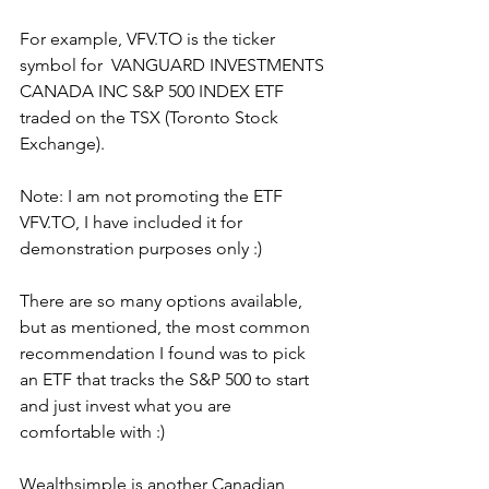
For example, VFV.TO is the ticker 
symbol for  VANGUARD INVESTMENTS 
CANADA INC S&P 500 INDEX ETF 
traded on the TSX (Toronto Stock 
Exchange). 
Note: I am not promoting the ETF 
VFV.TO, I have included it for 
demonstration purposes only :) 
There are so many options available, 
but as mentioned, the most common 
recommendation I found was to pick 
an ETF that tracks the S&P 500 to start 
and just invest what you are 
comfortable with :)
Wealthsimple is another Canadian 