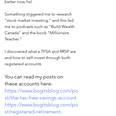
better now, ha!
Something triggered me to research 
"stock market investing," and this led 
me to podcasts such as "Build Wealth 
Canada" and the book "Millionaire 
Teacher."
I discovered what a TFSA and RRSP are 
and how to self-invest through both 
registered accounts. 
You can read my posts on 
these accounts here:
https://www.bogitsblog.com/po
st/the-tax-free-savings-account
https://www.bogitsblog.com/po
st/registered-retirement-