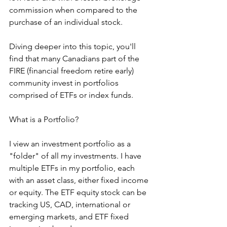
commission when compared to the 
purchase of an individual stock.  
Diving deeper into this topic, you'll 
find that many Canadians part of the 
FIRE (financial freedom retire early) 
community invest in portfolios 
comprised of ETFs or index funds.  
What is a Portfolio?
I view an investment portfolio as a 
"folder" of all my investments. I have 
multiple ETFs in my portfolio, each 
with an asset class, either fixed income 
or equity. The ETF equity stock can be 
tracking US, CAD, international or 
emerging markets, and ETF fixed 