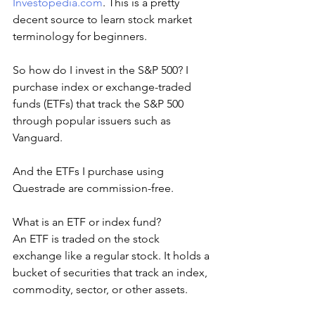
Investopedia.com
. This is a pretty 
decent source to learn stock market 
terminology for beginners.   
So how do I invest in the S&P 500? I 
purchase index or exchange-traded 
funds (ETFs) that track the S&P 500 
through popular issuers such as 
Vanguard.
And the ETFs I purchase using 
Questrade are commission-free.
What is an ETF or index fund?
An ETF is traded on the stock 
exchange like a regular stock. It holds a 
bucket of securities that track an index, 
commodity, sector, or other assets.