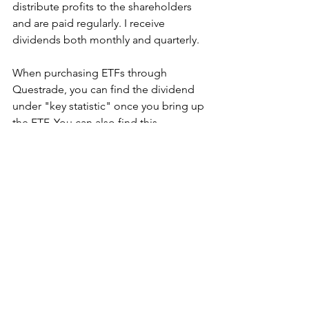
distribute profits to the shareholders 
and are paid regularly. I receive 
dividends both monthly and quarterly. 
When purchasing ETFs through 
Questrade, you can find the dividend 
under "key statistic" once you bring up 
the ETF. You can also find this 
information by simply researching the 
ETF online.
My ETFs' dividends are deposited 
directly inside my investment account 
(TFSA or RRSP). I re-invest this money 
back into the market and continue to 
make money off my earnings :) 
Another way I make money is through 
Capital growth. The equity will grow 