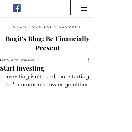
GROW YOUR BANK ACCOUNT
Bogit's Blog: Be Financially
Present
Feb 5, 2022
5 min read
Start Investing
Investing isn't hard, but starting 
isn't common knowledge either. 