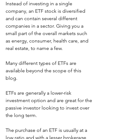
Instead of investing in a single 
company, an ETF stock is diversified 
and can contain several different 
companies in a sector. Giving you a 
small part of the overall markets such 
as energy, consumer, health care, and 
real estate, to name a few. 
Many different types of ETFs are 
available beyond the scope of this 
blog.  
ETFs are generally a lower-risk 
investment option and are great for the 
passive investor looking to invest over 
the long term.
The purchase of an ETF is usually at a 
low ratio and with a lesser brokerage 