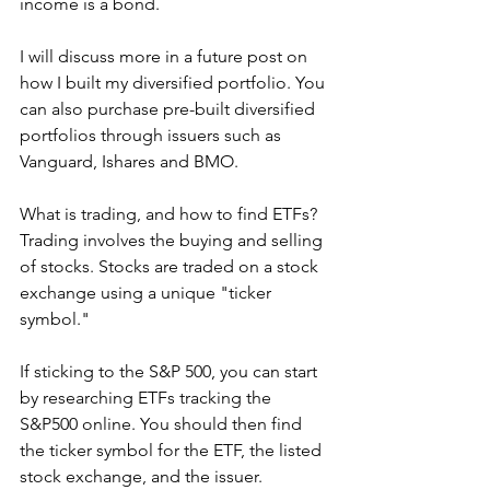
income is a bond. 
I will discuss more in a future post on 
how I built my diversified portfolio. You 
can also purchase pre-built diversified 
portfolios through issuers such as 
Vanguard, Ishares and BMO. 
What is trading, and how to find ETFs?
Trading involves the buying and selling 
of stocks. Stocks are traded on a stock 
exchange using a unique "ticker 
symbol."
If sticking to the S&P 500, you can start 
by researching ETFs tracking the 
S&P500 online. You should then find 
the ticker symbol for the ETF, the listed 
stock exchange, and the issuer. 