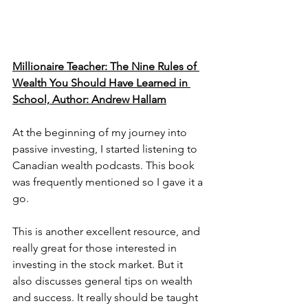
Millionaire Teacher: The Nine Rules of 
Wealth You Should Have Learned in 
School, Author: Andrew Hallam
At the beginning of my journey into 
passive investing, I started listening to 
Canadian wealth podcasts. This book 
was frequently mentioned so I gave it a 
go. 
This is another excellent resource, and 
really great for those interested in 
investing in the stock market. But it 
also discusses general tips on wealth 
and success. It really should be taught 