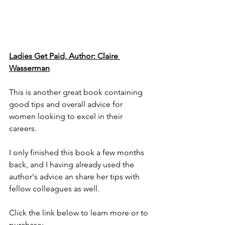
Ladies Get Paid, Author: Claire 
Wasserman
This is another great book containing 
good tips and overall advice for 
women looking to excel in their 
careers. 
I only finished this book a few months 
back, and I having already used the 
author's advice an share her tips with 
fellow colleagues as well.  
Click the link below to learn more or to 
purchase: