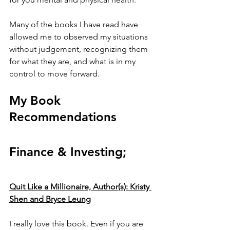
Many of the books I have read have 
allowed me to observed my situations 
without judgement, recognizing them 
for what they are, and what is in my 
control to move forward. 
My Book 
Recommendations
Finance & Investing;
Quit Like a Millionaire, Author(s): Kristy 
Shen and Bryce Leung
I really love this book. Even if you are 