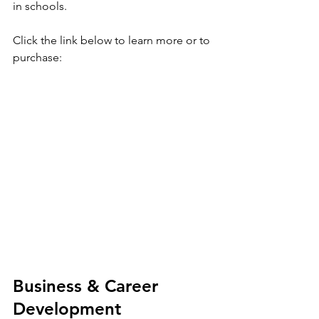
in schools. 
Click the link below to learn more or to 
purchase: 
Business & Career 
Development