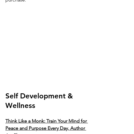
Self Development & 
Wellness 
Think Like a Monk: Train Your Mind for 
Peace and Purpose Every Day, Author 