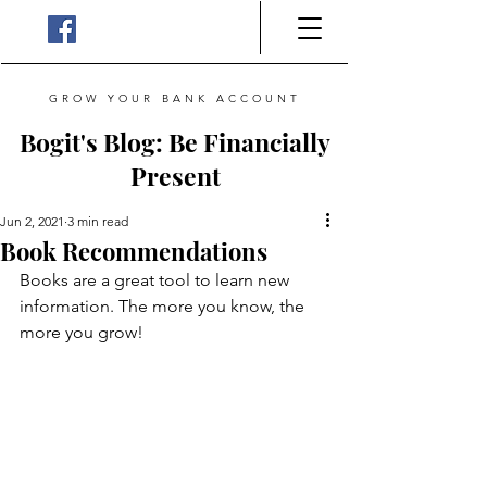
GROW YOUR BANK ACCOUNT
Bogit's Blog: Be Financially
Present
Jun 2, 2021
3 min read
Book Recommendations
Books are a great tool to learn new 
information. The more you know, the 
more you grow!