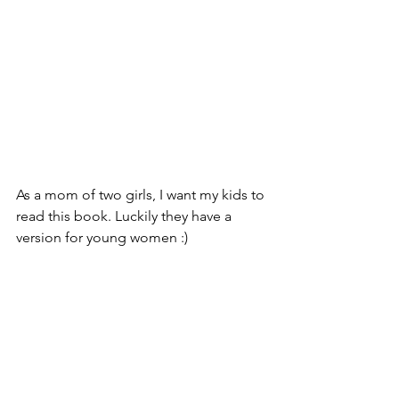
As a mom of two girls, I want my kids to 
read this book. Luckily they have a 
version for young women :)