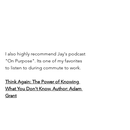
I also highly recommend Jay's podcast 
"On Purpose". Its one of my favorites 
to listen to during commute to work.
Think Again: The Power of Knowing 
What You Don't Know, Author: Adam 
Grant
Another must-read book. I constantly 
reflect back to the topics discussed in 
this book, both in my personal and 