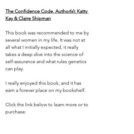
The Confidence Code, Author(s): Katty 
Kay & Claire Shipman
This book was recommended to me by 
several women in my life. It was not at 
all what I initially expected, it really 
takes a deep dive into the science of 
self-assurance and what rules genetics 
can play. 
I really enjoyed this book, and it has 
earn a forever place on my bookshelf.
Click the link below to learn more or to 
purchase: