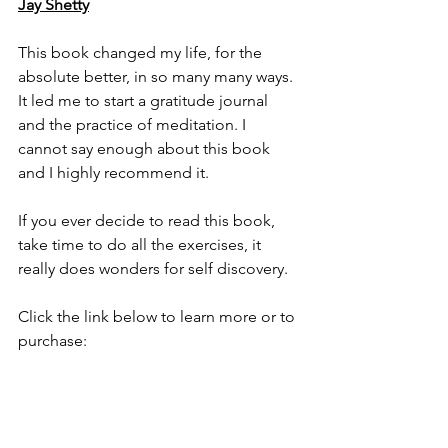
Jay Shetty
This book changed my life, for the 
absolute better, in so many many ways. 
It led me to start a gratitude journal 
and the practice of meditation. I 
cannot say enough about this book 
and I highly recommend it. 
If you ever decide to read this book, 
take time to do all the exercises, it 
really does wonders for self discovery. 
Click the link below to learn more or to 
purchase: