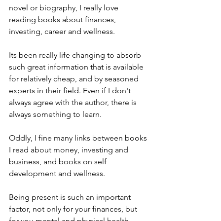
novel or biography, I really love 
reading books about finances, 
investing, career and wellness. 
Its been really life changing to absorb 
such great information that is available 
for relatively cheap, and by seasoned 
experts in their field. Even if I don't 
always agree with the author, there is 
always something to learn. 
Oddly, I fine many links between books 
I read about money, investing and 
business, and books on self 
development and wellness. 
Being present is such an important 
factor, not only for your finances, but 
for you mental and physical health. 