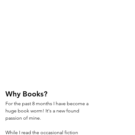
Why Books?
For the past 8 months I have become a 
huge book worm! It's a new found 
passion of mine. 
While I read the occasional fiction 