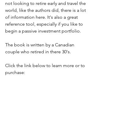
not looking to retire early and travel the 
world, like the authors did, there is a lot 
of information here. It's also a great 
reference tool, especially if you like to 
begin a passive investment portfolio. 
The book is written by a Canadian 
couple who retired in there 30's. 
Click the link below to learn more or to 
purchase: 